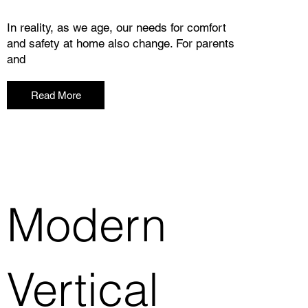
In reality, as we age, our needs for comfort
and safety at home also change. For parents
and
Read More
Modern
Vertical