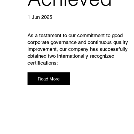
1 Jun 2025
As a testament to our commitment to good
corporate governance and continuous quality
improvement, our company has successfully
obtained two internationally recognized
certifications:
Read More