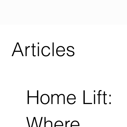
Articles
Home Lift:
Where