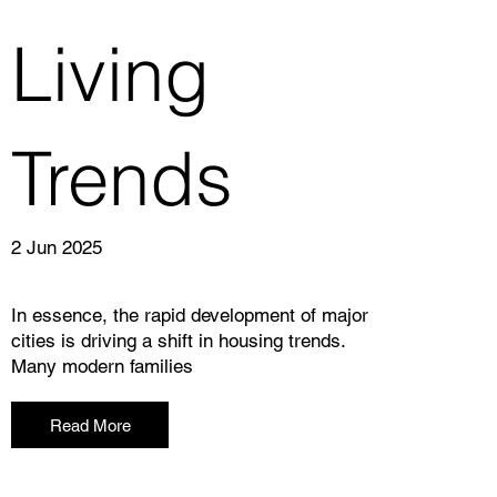
Living
Trends
2 Jun 2025
In essence, the rapid development of major
cities is driving a shift in housing trends.
Many modern families
Read More