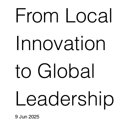
From Local
Innovation
to Global
Leadership
9 Jun 2025