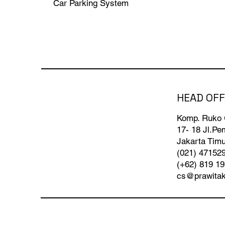
Car Parking System
HEAD OFF
Komp. Ruko
17- 18 Jl.P
Jakarta Timu
(021) 47152
(+62) 819 1
cs@prawita