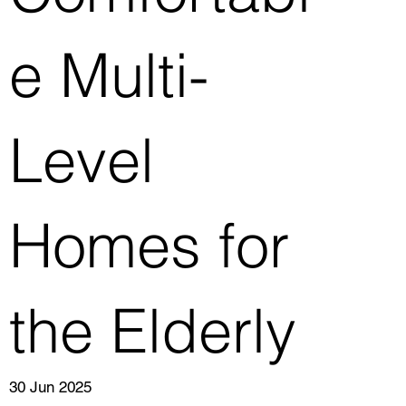
e Multi-
Level
Homes for
the Elderly
30 Jun 2025