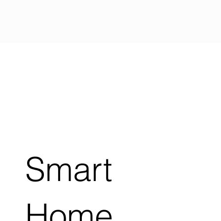
Smart
Home