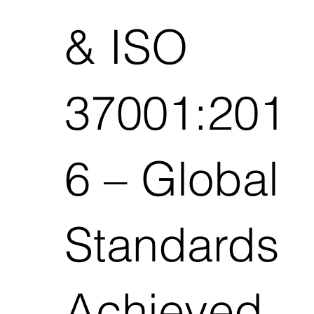
& ISO
37001:201
6 – Global
Standards
Achieved