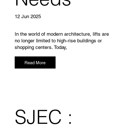
12 Jun 2025
In the world of modern architecture, lifts are
no longer limited to high-rise buildings or
shopping centers. Today,
Read More
SJEC :