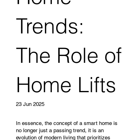
Trends:
The Role of
Home Lifts
23 Jun 2025
In essence, the concept of a smart home is
no longer just a passing trend, it is an
evolution of modern living that prioritizes