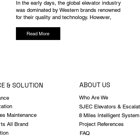
In the early days, the global elevator industry
was dominated by Western brands renowned
for their quality and technology. However,
Read More
ABOUT US
CE & SOLUTION
Who Are We
ance
ation
SJEC Elevators & Escalat
les Maintenance
8 Miles Intelligent System
ts All Brand
Project References
tion
FAQ