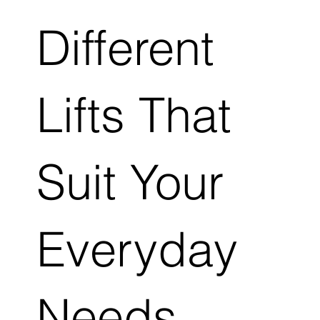
Different
Lifts That
Suit Your
Everyday
Needs