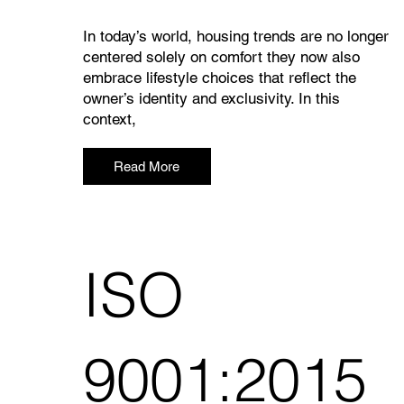
In today’s world, housing trends are no longer
centered solely on comfort they now also
embrace lifestyle choices that reflect the
owner’s identity and exclusivity. In this
context,
Read More
ISO
9001:2015