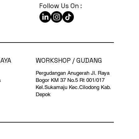
Follow Us On :
BAYA
WORKSHOP / GUDANG
Pergudangan Anugerah Jl. Raya
a
Bogor KM 37 No.5 Rt 001/017
Kel.Sukamaju Kec.Cilodong Kab.
Depok​