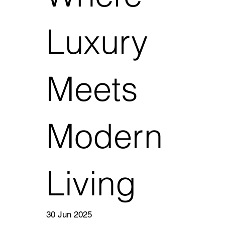
Luxury
Meets
Modern
Living
30 Jun 2025