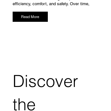
efficiency, comfort, and safety. Over time,
Read More
Discover
the