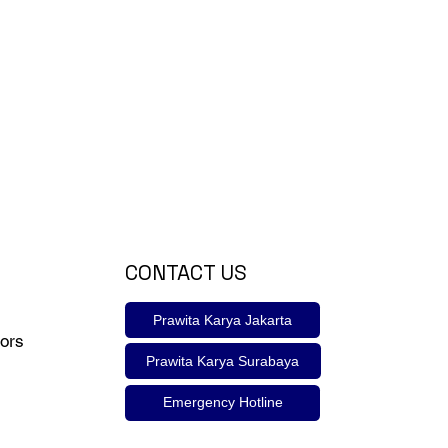
CONTACT US
Prawita Karya Jakarta
ors
Prawita Karya Surabaya
Emergency Hotline