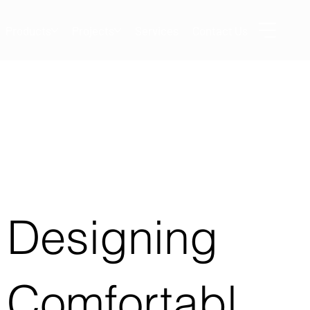
Products
Projects
Services
Contact Us
Designing
Comfortabl