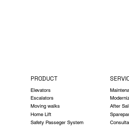
PRODUCT
SERVI
Elevators
Mainten
Escalators
Moderniz
Moving walks
After Sa
Home Lift
Sparepar
Safety Passeger System
Consulta