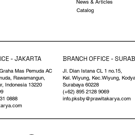
News & Articles
Catalog
BRANCH OFFICE - SURA
ICE - JAKARTA
Jl. Dian Istana CL 1 no.15,
 Graha Mas Pemuda AC
Kel. Wiyung, Kec.Wiyung, Kody
emuda, Rawamangun,
Surabaya 60228
r, Indonesia 13220
(+62) 895 2128 9069
99
info.pksby@prawitakarya.com
931 0888
karya.com