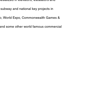
 subway and national key projects in
d Cup, World Expo, Commonwealth Games &
C and some other world famous commercial