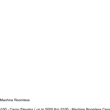
- Machine Roomless
100 - Cargo Elevator ( up to 5000 Kg) S100 - Machine Roomless Carg