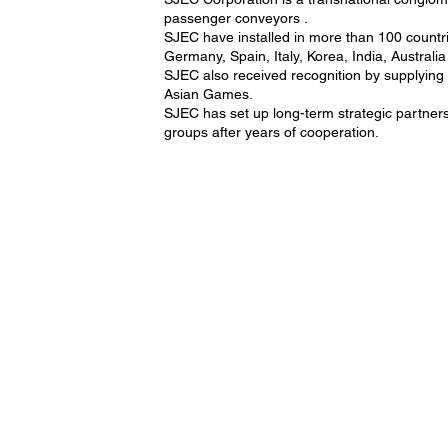
passenger conveyors .
SJEC have installed in more than 100 countri
Germany, Spain, Italy, Korea, India, Australi
SJEC also received recognition by supplyin
Asian Games.
SJEC has set up long-term strategic partne
groups after years of cooperation.