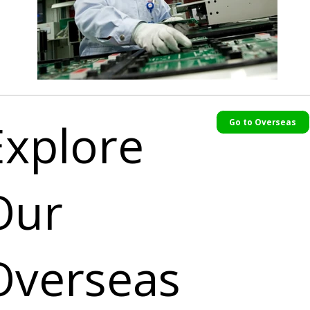
Explore
Go to Overseas
Our
Overseas