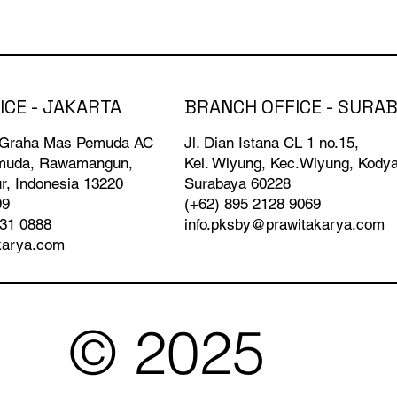
BRANCH OFFICE - SURA
ICE - JAKARTA
Jl. Dian Istana CL 1 no.15,
 Graha Mas Pemuda AC
Kel. Wiyung, Kec.Wiyung, Kody
emuda, Rawamangun,
Surabaya 60228
r, Indonesia 13220
(+62) 895 2128 9069
99
info.pksby@prawitakarya.com
931 0888
karya.com
© 2025