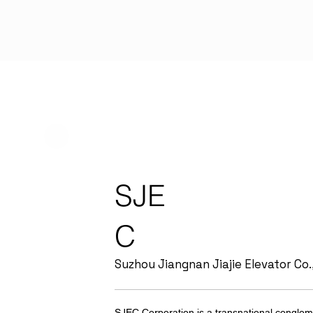
SJE
C
Suzhou Jiangnan Jiajie Elevator Co.,
SJEC Corporation is a transnational conglom