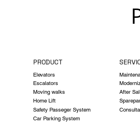
PRODUCT
SERVI
Elevators
Mainten
Escalators
Moderniz
Moving walks
After Sa
Home Lift
Sparepar
Safety Passeger System
Consulta
Car Parking System