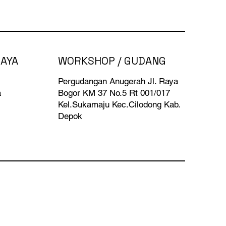
BAYA
WORKSHOP / GUDANG
Pergudangan Anugerah Jl. Raya
a
Bogor KM 37 No.5 Rt 001/017
Kel.Sukamaju Kec.Cilodong Kab.
Depok​