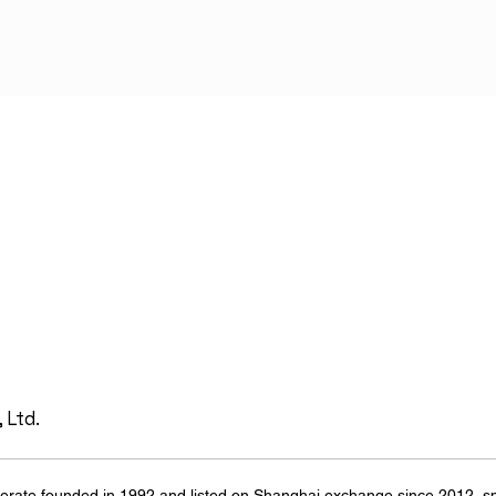
 Ltd.
erate founded in 1992 and listed on Shanghai exchange since 2012, spe