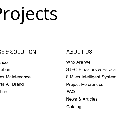
Projects
ABOUT US
CE & SOLUTION
Who Are We
ance
ation
SJEC Elevators & Escalat
les Maintenance
8 Miles Intelligent System
ts All Brand
Project References
tion
FAQ
News & Articles
Catalog