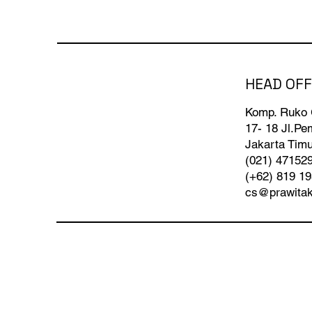
HEAD OFF
Komp. Ruko
17- 18 Jl.P
Jakarta Timu
(021) 47152
(+62) 819 1
cs@prawita