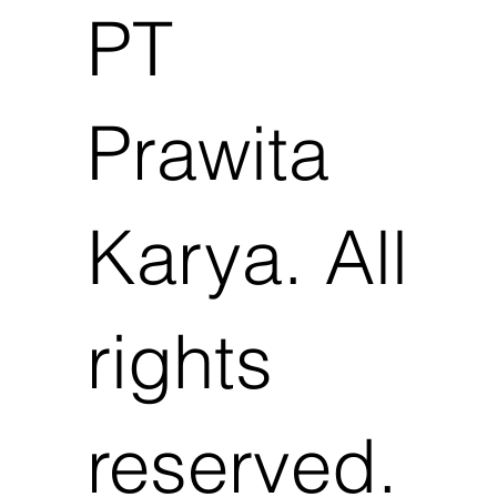
PT
Prawita
Karya. All
rights
reserved.