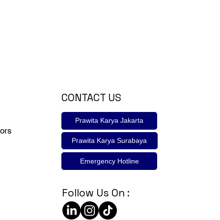
CONTACT US
Prawita Karya Jakarta
ors
Prawita Karya Surabaya
Emergency Hotline
Follow Us On :