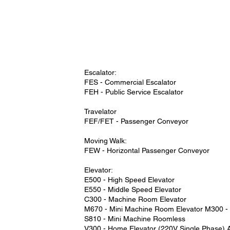
Escalator:
FES - Commercial Escalator
FEH - Public Service Escalator
Travelator
FEF/FET - Passenger Conveyor
Moving Walk:
FEW - Horizontal Passenger Conveyor
Elevator:
E500 - High Speed Elevator
E550 - Middle Speed Elevator
C300 - Machine Room Elevator
M670 - Mini Machine Room Elevator M300 
S810 - Mini Machine Roomless
V300 - Home Elevator (220V Single Phase) A