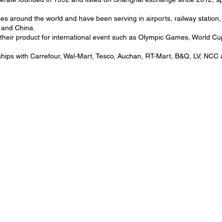
es around the world and have been serving in airports, railway station,
a and China.
g their product for international event such as Olympic Games, Worl
rships with Carrefour, Wal-Mart, Tesco, Auchan, RT-Mart, B&Q, LV, NC