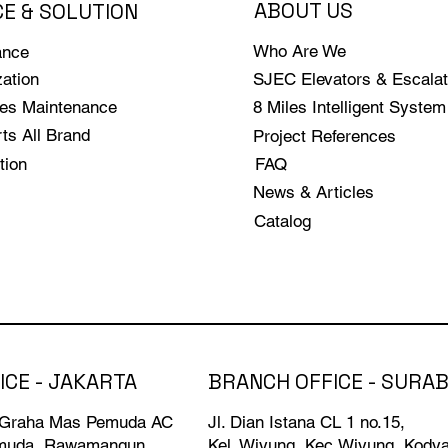
ABOUT US
CE & SOLUTION
Who Are We
ance
ation
SJEC Elevators & Escalat
les Maintenance
8 Miles Intelligent System
ts All Brand
Project References
tion
FAQ
News & Articles
Catalog
BRANCH OFFICE - SURA
ICE - JAKARTA
Jl. Dian Istana CL 1 no.15,
 Graha Mas Pemuda AC
Kel. Wiyung, Kec.Wiyung, Kody
emuda, Rawamangun,