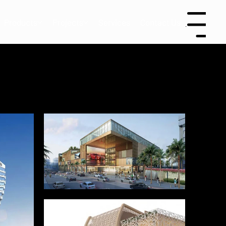
Products
Projects
Services
Contact Us
Menu
le