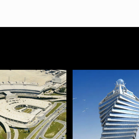
 Manufacturing & Notab
cts