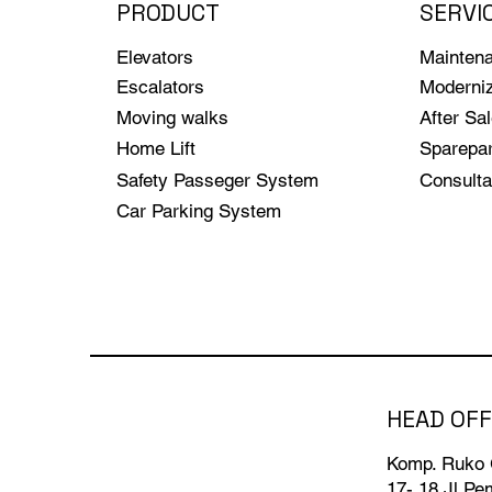
PRODUCT
SERVI
Elevators
Mainten
Escalators
Moderniz
Moving walks
After Sa
Home Lift
Sparepar
Safety Passeger System
Consulta
Car Parking System
HEAD OFF
Komp. Ruko
17- 18 Jl.P