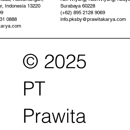
Surabaya 60228
r, Indonesia 13220
(+62) 895 2128 9069
99
info.pksby@prawitakarya.com
931 0888
karya.com
© 2025
PT
Prawita