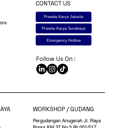
CONTACT US
Prawita Karya Jakarta
ors
Prawita Karya Surabaya
Emergency Hotline
Follow Us On :
BAYA
WORKSHOP / GUDANG
Pergudangan Anugerah Jl. Raya
a
Bogor KM 37 No.5 Rt 001/017