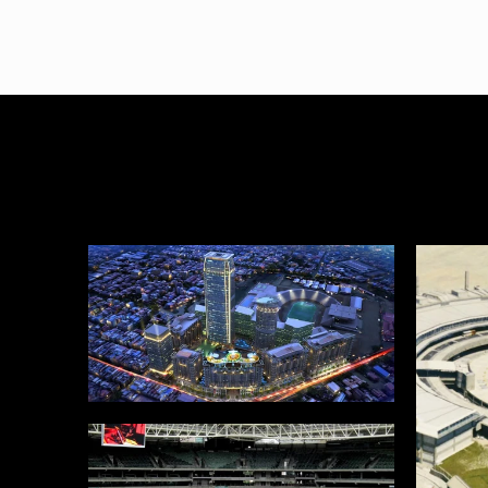
SJEC
Proje