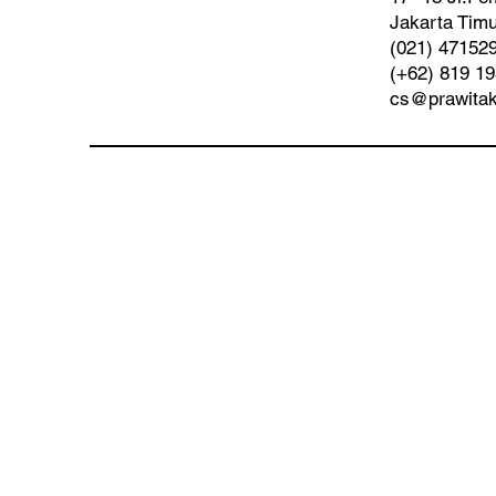
Jakarta Timu
(021) 47152
(+62) 819 1
cs@prawita