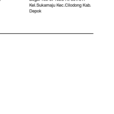
Kel.Sukamaju Kec.Cilodong Kab.
Depok​